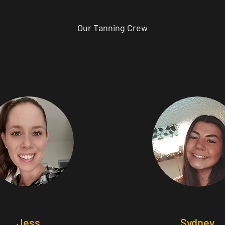
Our Tanning Crew
Jess
Sydney