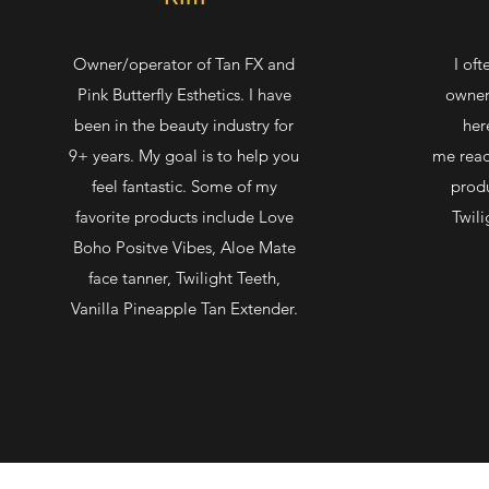
Owner/operator of Tan FX and
I oft
Pink Butterfly Esthetics. I have
owner
been in the beauty industry for
her
9+ years. My goal is to help you
me read
feel fantastic. Some of my
produ
favorite products include Love
Twili
Boho Positve Vibes, Aloe Mate
face tanner, Twilight Teeth,
Vanilla Pineapple Tan Extender.