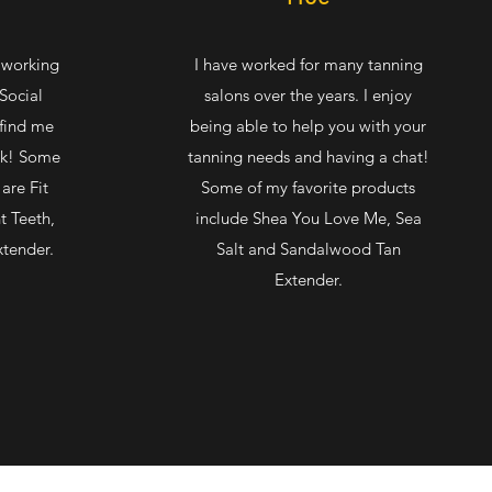
t working
I have worked for many tanning
Social
salons over the years. I enjoy
 find me
being able to help you with your
rk! Some
tanning needs and having a chat!
are Fit
Some of my favorite products
t Teeth,
include Shea You Love Me, Sea
xtender.
Salt and Sandalwood Tan
Extender.