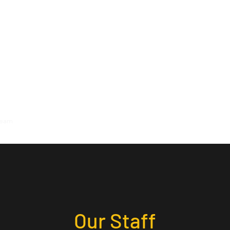
Team
Locations
Reviews
Contact
Our Staff