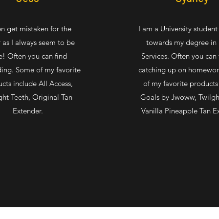
en get mistaken for the
I am a University studen
 as I always seem to be
towards my degree in 
e! Often you can find
Services. Often you can
ing. Some of my favorite
catching up on homewo
cts include All Access,
of my favorite products 
ght Teeth, Original Tan
Goals by Jwoww, Twilgh
Extender.
Vanilla Pineapple Tan E