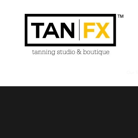
Home
About
Services
Policies
Products
Our 